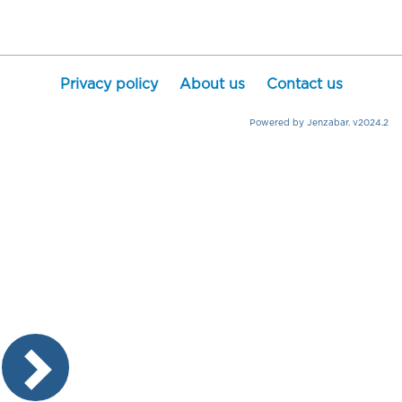
Privacy policy
About us
Contact us
Powered by Jenzabar. v2024.2