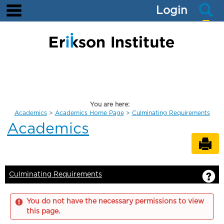
main navigation
S
Skip
Login
to
content
You are here:
Academics
Academics Home Page
Culminating Requirements
Academics
Se
G
Culminating Requirements
You do not have the necessary permissions to view
this page.