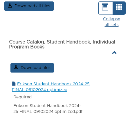
Download all files
List
Car
view
vie
Collapse
all sets
-
sele
Course Catalog, Student Handbook, Individual
Program Books
Toggl
Cours
Download files
Catalo
Stude
Erikson Student Handbook 2024-25
Handb
FINAL 09102024 optimized
Indivi
Required
Progr
Erikson Student Handbook 2024-
Book
25 FINAL 09102024 optimized.pdf