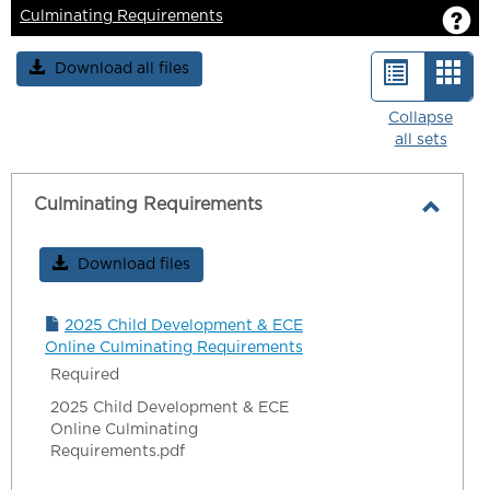
G
Culminating Requirements
Download all files
List
Car
view
vie
Collapse
all sets
-
sele
Culminating Requirements
Toggl
Culmi
Download files
Requi
2025 Child Development & ECE
Online Culminating Requirements
Required
2025 Child Development & ECE
Online Culminating
Requirements.pdf