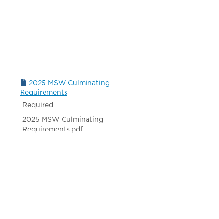
2025 MSW Culminating
Requirements
Required
2025 MSW Culminating
Requirements.pdf