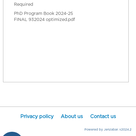
Required
PhD Program Book 2024-25
FINAL 932024 optimized.pdf
Privacy policy
About us
Contact us
Powered by Jenzabar. v2024.2