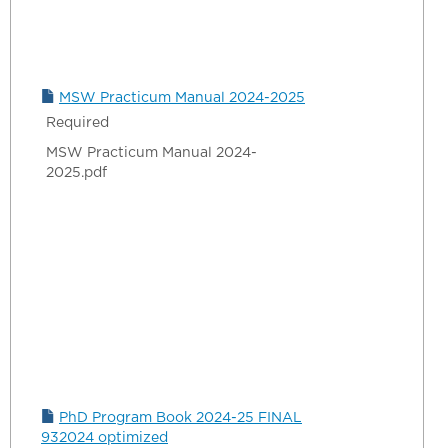
MSW Practicum Manual 2024-2025
Required
MSW Practicum Manual 2024-
2025.pdf
PhD Program Book 2024-25 FINAL
932024 optimized