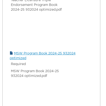
Teacher Licensure Triple
Endorsement Program Book
2024-25 932024 optimized.pdf
MSW Program Book 2024-25 932024
optimized
Required
MSW Program Book 2024-25
932024 optimized.pdf