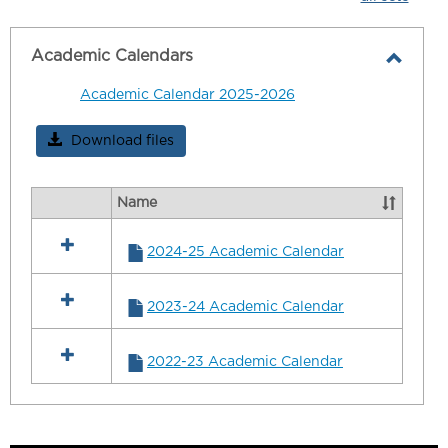
-
selecte
Academic Calendars
Toggl
Academic Calendar 2025-2026
Acad
Calen
Download files
Name
Select
all
2024-25 Academic Calendar
resources
in
Academic
2023-24 Academic Calendar
Calendars
2022-23 Academic Calendar