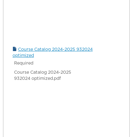
Course Catalog 2024-2025 932024
optimized
Required
Course Catalog 2024-2025
932024 optimized.pdf