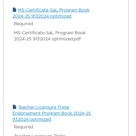
MS-Certificate-SaL Program Book
2024-25 9132024 optimized
Required
MS-Certificate-SaL Program Book
2024-25 9132024 optimized.pdf
Teacher Licensure Triple
Endorsement Program Book 2024-25
932024 optimized
Required