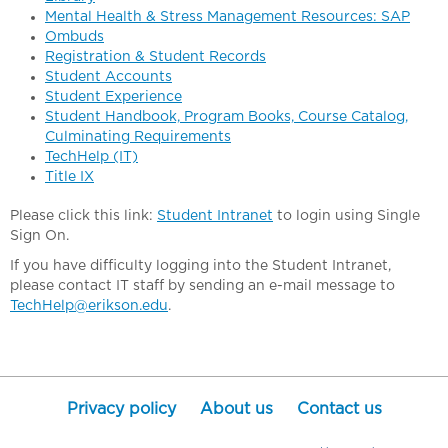
Mental Health & Stress Management Resources: SAP
Ombuds
Registration & Student Records
Student Accounts
Student Experience
Student Handbook, Program Books, Course Catalog,
Culminating Requirements
TechHelp (IT)
Title IX
Please click this link:
Student Intranet
to login using Single
Sign On.
If you have difficulty logging into the Student Intranet,
please contact IT staff by sending an e-mail message to
TechHelp@erikson.edu
.
Privacy policy
About us
Contact us