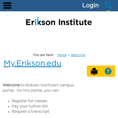
main navigation
S
Skip
Login
to
content
You are here:
Home
Welcome
My.Erikson.edu
Send t
He
Welcome
to Erikson Institute's campus
portal. On this portal, you can:
Register for classes
Pay your tuition bill
Request a transcript