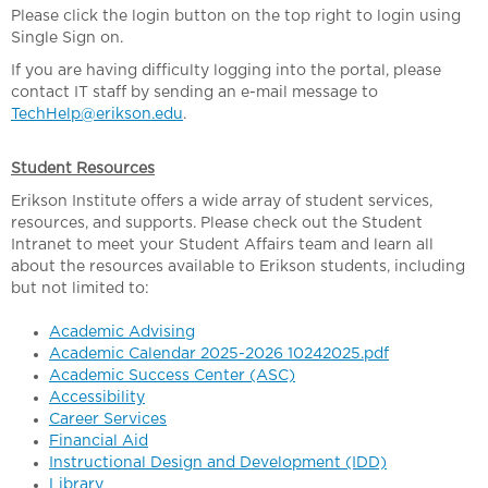
Please click the login button on the top right to login using
Single Sign on.
If you are having difficulty logging into the portal, please
contact IT staff by sending an e-mail message to
TechHelp@erikson.edu
.
Student Resources
Erikson Institute offers a wide array of student services,
resources, and supports. Please check out the Student
Intranet to meet your Student Affairs team and learn all
about the resources available to Erikson students, including
but not limited to:
Academic Advising
Academic Calendar 2025-2026 10242025.pdf
Academic Success Center (ASC)
Accessibility
Career Services
Financial Aid
Instructional Design and Development (IDD)
Library